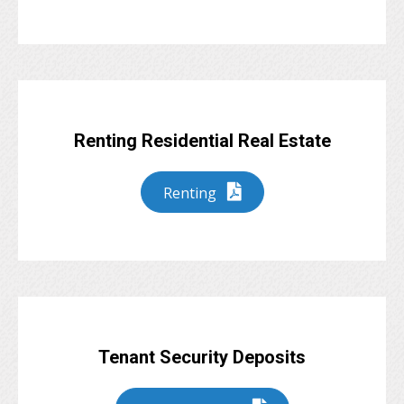
Renting Residential Real Estate
Renting
Tenant Security Deposits