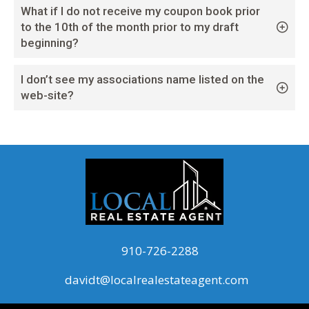
What if I do not receive my coupon book prior
to the 10th of the month prior to my draft
beginning?
I don’t see my associations name listed on the
web-site?
910-726-2288
davidt@localrealestateagent.com