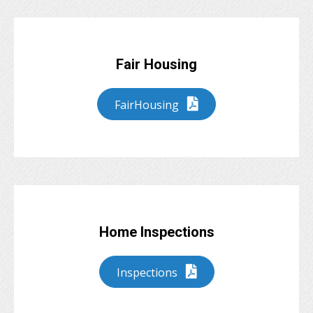
Fair Housing
FairHousing
Home Inspections
Inspections