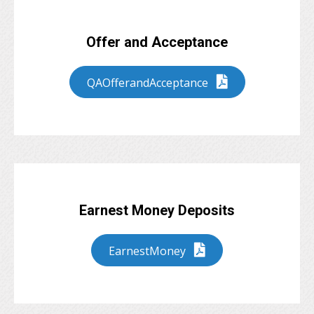
Offer and Acceptance
QAOfferandAcceptance
Earnest Money Deposits
EarnestMoney