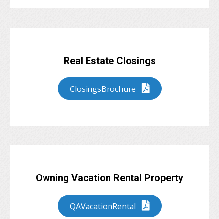
Real Estate Closings
ClosingsBrochure
Owning Vacation Rental Property
QAVacationRental