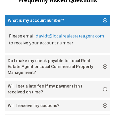
Frequently Asked Questions
What is my account number?
Please email
davidt@localrealestateagent.com
to receive your account number.
Do I make my check payable to Local Real
Estate Agent or Local Commercial Property
Management?
Will I get a late fee if my payment isn’t
received on time?
Will I receive my coupons?