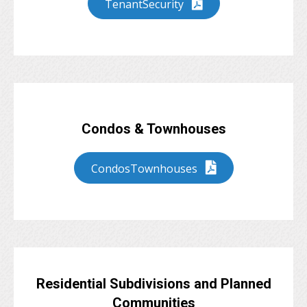
TenantSecurity
Condos & Townhouses
CondosTownhouses
Residential Subdivisions and Planned
Communities