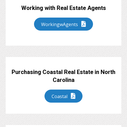
Working with Real Estate Agents
WorkingwAgents
Purchasing Coastal Real Estate in North
Carolina
Coastal