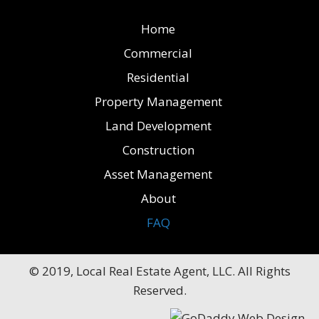
Home
Commercial
Residential
Property Management
Land Development
Construction
Asset Management
About
FAQ
© 2019, Local Real Estate Agent, LLC. All Rights
Reserved.