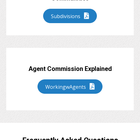
Subdivisions
Agent Commission Explained
WorkingwAgents