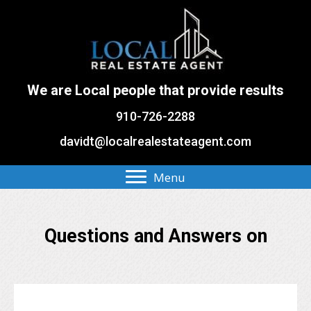
We are Local people that provide results
910-726-2288
davidt@localrealestateagent.com
Menu
Questions and Answers on