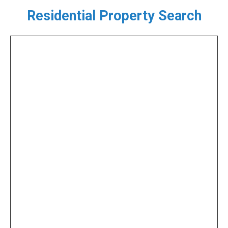
Residential Property Search