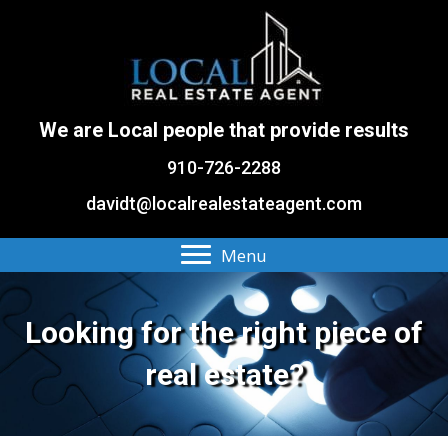
We are Local people that provide results
910-726-2288
davidt@localrealestateagent.com
Menu
Looking for the right piece of
real estate?