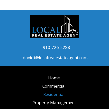
910-726-2288
davidt@localrealestateagent.com
Home
Commercial
Residential
Property Management